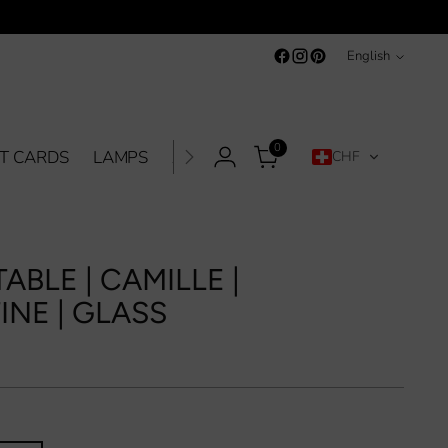
Language
English
0
FT CARDS
LAMPS
ACCESSORIES
SALE %
CONTA
CHF
ABLE | CAMILLE |
INE | GLASS