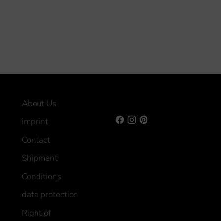
About Us
imprint
Contact
Shipment
Conditions
data protection
Right of