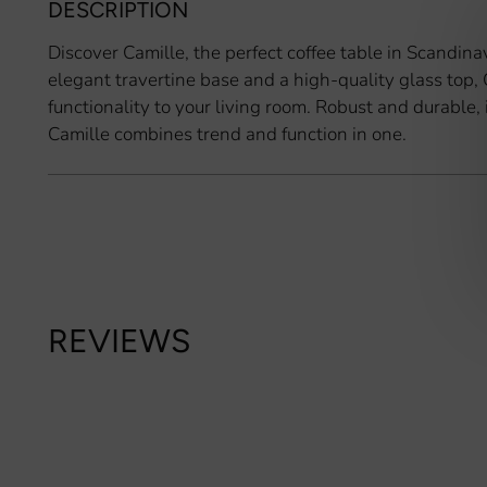
DESCRIPTION
Discover Camille, the perfect coffee table in Scandina
elegant travertine base and a high-quality glass top,
functionality to your living room. Robust and durable, 
Camille combines trend and function in one.
REVIEWS