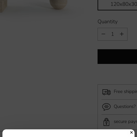
120x80x3
Quantity
Quantity
Free shipp
Questions? 
secure pa