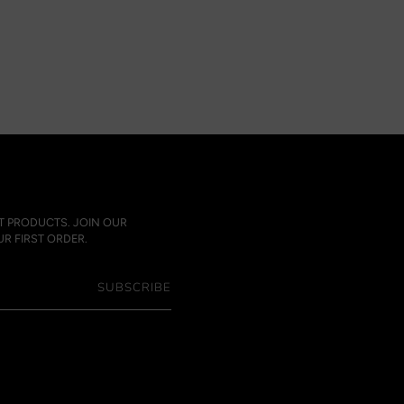
ST PRODUCTS. JOIN OUR
R FIRST ORDER.
SUBSCRIBE