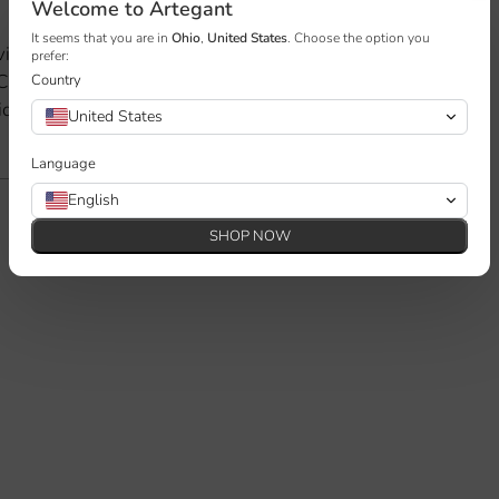
Welcome to Artegant
Adding
product
It seems that you are in
Ohio
,
United States
. Choose the option you
vian design. With clean lines, an
prefer:
to
 Camille brings elegance and
Country
your
ideal for modern living spaces.
United States
cart
Language
English
SHOP NOW