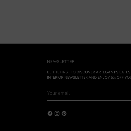
NEWSLETTER
BE THE FIRST TO DISCOVER ARTEGANT’S LATE
INTERIOR NEWSLETTER AND ENJOY 5% OFF YOU
Your
email