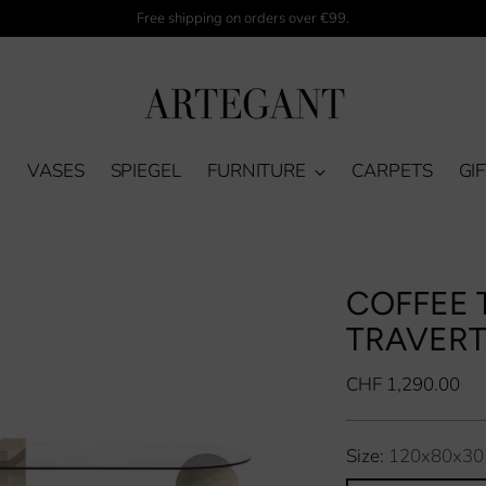
Free shipping on orders over €99.
M
VASES
SPIEGEL
FURNITURE
CARPETS
GI
COFFEE T
TRAVERT
Regular
CHF 1,290.00
price
Size:
120x80x30