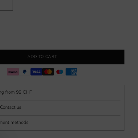
0
ADD TO CART
ing from 99 CHF
Contact us
yment methods