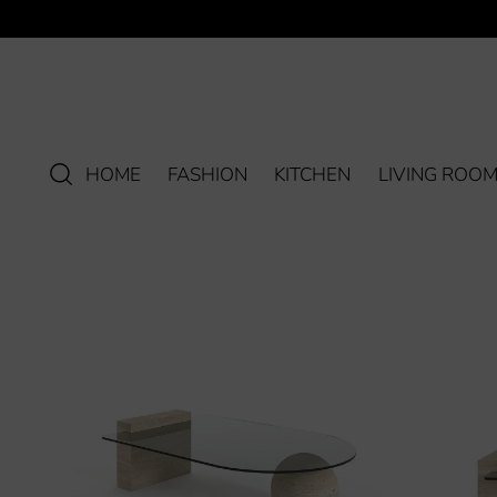
HOME
FASHION
KITCHEN
LIVING ROO