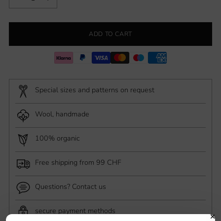
ADD TO CART
Special sizes and patterns on request
Wool, handmade
100% organic
Free shipping from 99 CHF
Questions? Contact us
secure payment methods