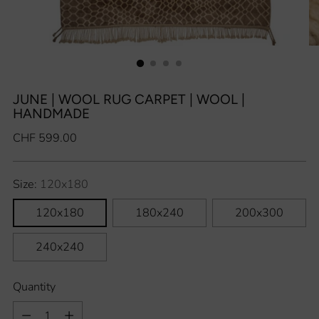
JUNE | WOOL RUG CARPET | WOOL |
HANDMADE
Regular
CHF 599.00
price
Size:
120x180
120x180
180x240
200x300
240x240
Quantity
Quantity