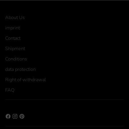
About Us
imprint
Contact
Shipment
Conditions
data protection
Right of withdrawal
FAQ