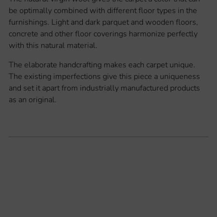
be optimally combined with different floor types in the
furnishings. Light and dark parquet and wooden floors,
concrete and other floor coverings harmonize perfectly
with this natural material.
The elaborate handcrafting makes each carpet unique.
The existing imperfections give this piece a uniqueness
and set it apart from industrially manufactured products
as an original.