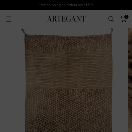
Free shipping on orders over €99.
0